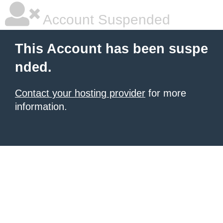
Account Suspended
This Account has been suspe
nded.
Contact your hosting provider
for more
information.