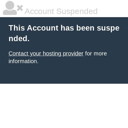
Account Suspended
This Account has been suspe
nded.
Contact your hosting provider
for more
information.