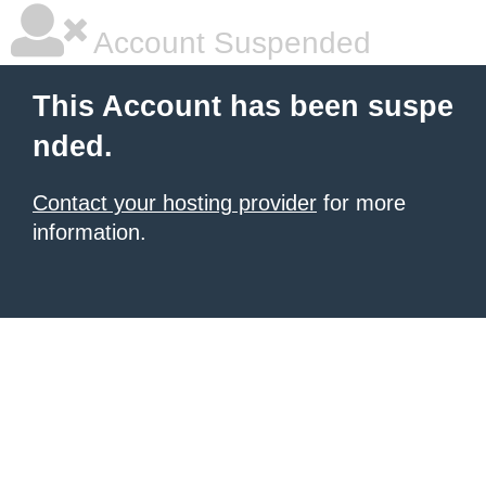
Account Suspended
This Account has been suspe
nded.
Contact your hosting provider
for more
information.